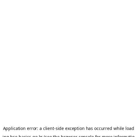
Application error: a
client
-side exception has occurred while load
ing
bse.basics.go.kr
(see the
browser console
for more informatio